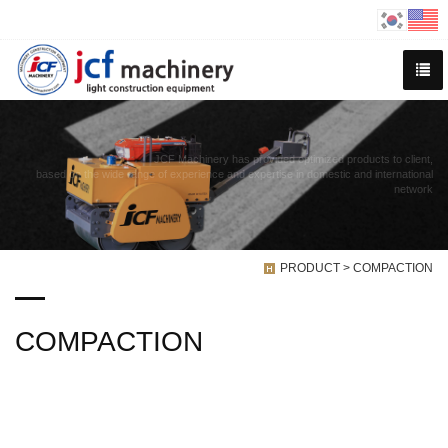
JCF Machinery has provided optimized products to client,
based on the wide range of experience and expertise in domestic and international
network
PRODUCT > COMPACTION
COMPACTION