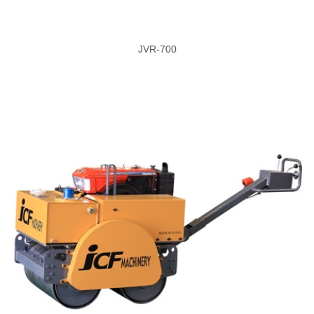
JVR-700