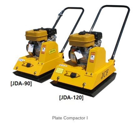
Plate Compactor I