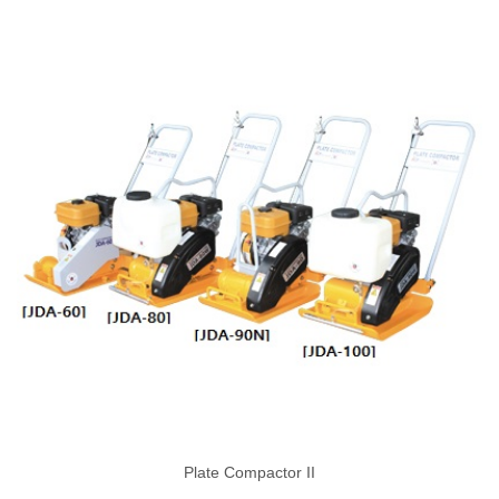
Plate Compactor II