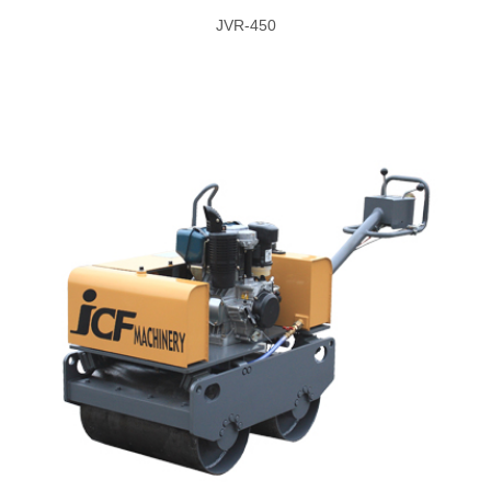
JVR-450