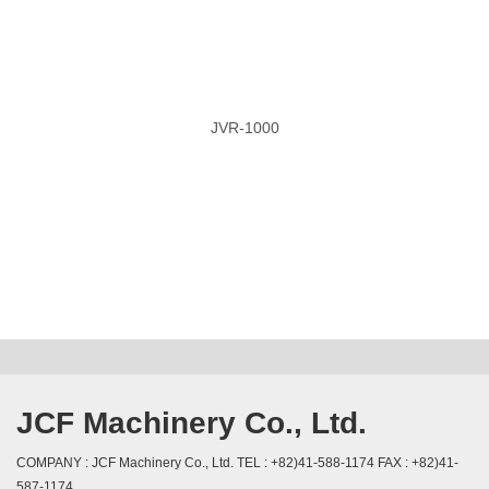
JVR-1000
JCF Machinery Co., Ltd.
COMPANY : JCF Machinery Co., Ltd. TEL : +82)41-588-1174 FAX : +82)41-
587-1174